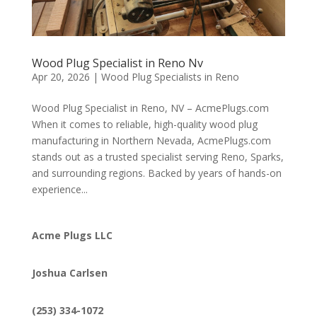
Wood Plug Specialist in Reno Nv
Apr 20, 2026
|
Wood Plug Specialists in Reno
Wood Plug Specialist in Reno, NV – AcmePlugs.com
When it comes to reliable, high-quality wood plug
manufacturing in Northern Nevada, AcmePlugs.com
stands out as a trusted specialist serving Reno, Sparks,
and surrounding regions. Backed by years of hands-on
experience...
Acme Plugs LLC
Joshua Carlsen
(253) 334-1072