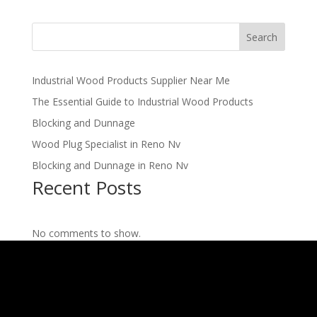
Search
Industrial Wood Products Supplier Near Me
The Essential Guide to Industrial Wood Products
Blocking and Dunnage
Wood Plug Specialist in Reno Nv
Blocking and Dunnage in Reno Nv
Recent Posts
No comments to show.