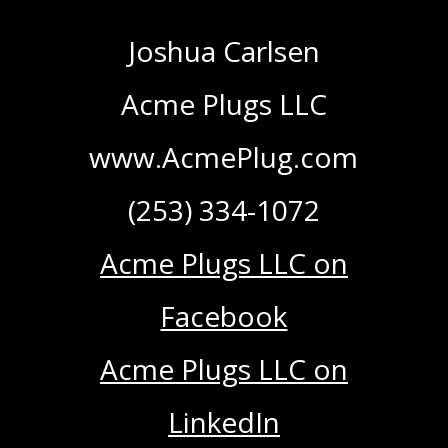
Joshua Carlsen
Acme Plugs LLC
www.AcmePlug.com
(253) 334-1072
Acme Plugs LLC on
Facebook
Acme Plugs LLC on
LinkedIn